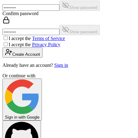
Show password
Confirm password
Show password
I accept the
Terms of Service
I accept the
Privacy Policy
Create Account
Already have an account?
Sign in
Or continue with
Sign in with Google