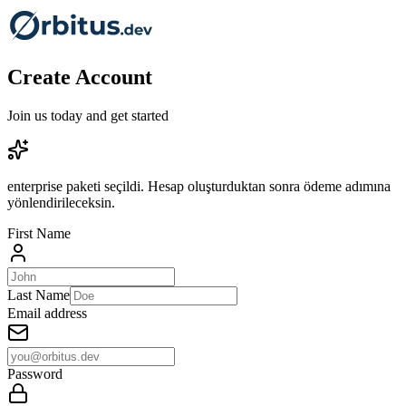
Create Account
Join us today and get started
enterprise paketi seçildi. Hesap oluşturduktan sonra ödeme adımına
yönlendirileceksin.
First Name
Last Name
Email address
Password