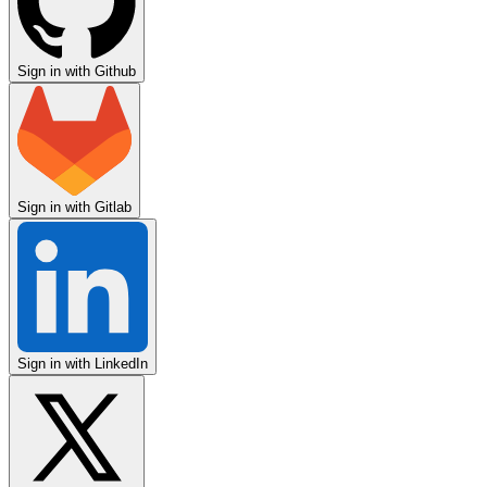
Sign in with Github
Sign in with Gitlab
Sign in with LinkedIn